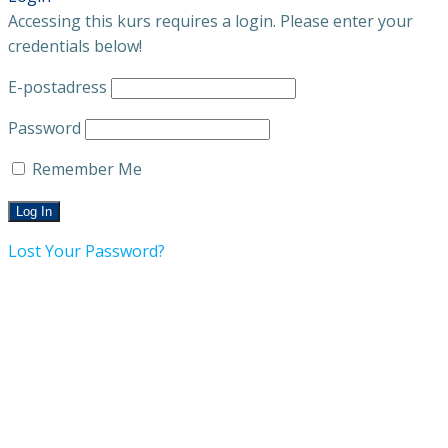
Accessing this kurs requires a login. Please enter your
credentials below!
E-postadress
Password
Remember Me
Lost Your Password?