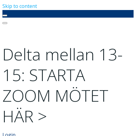
Skip to content
Delta mellan 13-
15: STARTA
ZOOM MÖTET
HÄR >
Login